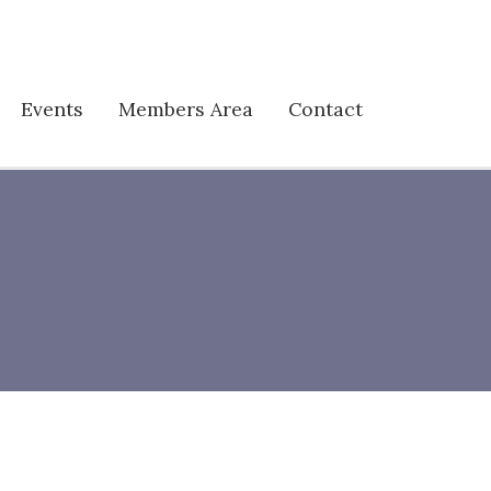
Events
Members Area
Contact