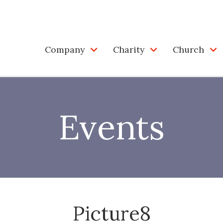
Company
Charity
Church
Events
Picture8