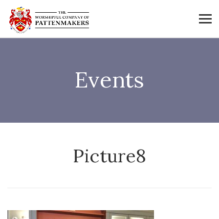
Events
Picture8