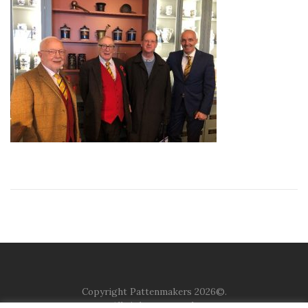
Copyright Pattenmakers 2026©.
All rights reserved.