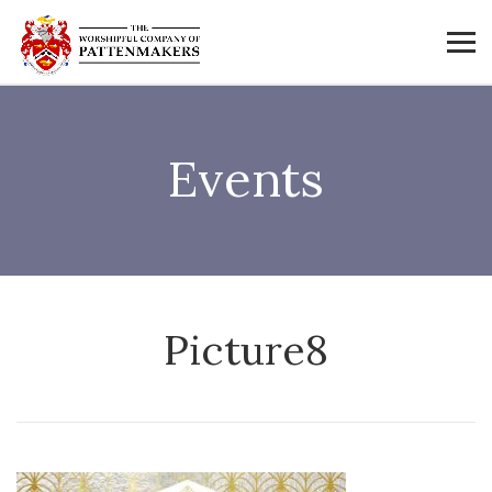
Events
Picture8