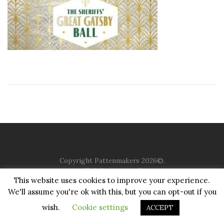
Copyright Pattenmakers 2026©.
All rights reserved.
This website uses cookies to improve your experience.
We'll assume you're ok with this, but you can opt-out if you
HOME
COMPANY
CHARITY
CHURCH
CONTACT
PRIVACY
JUSTGIVING
wish.
Cookie settings
ACCEPT