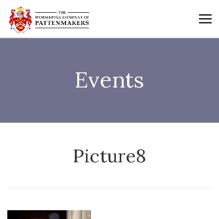
Events
Picture8