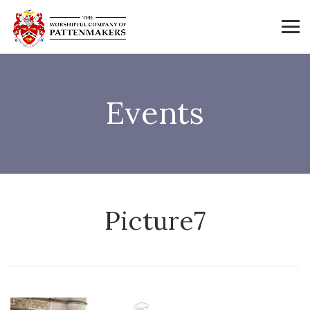
Events
Picture7