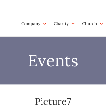
Company
Charity
Church
Events
Picture7