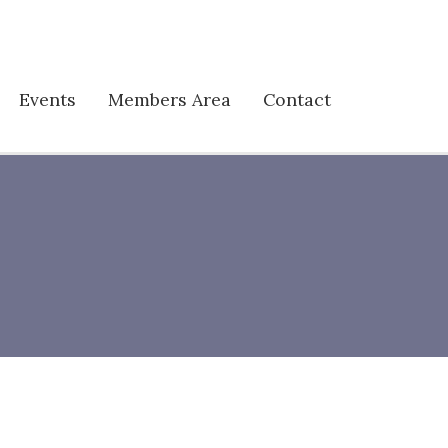
Events
Members Area
Contact