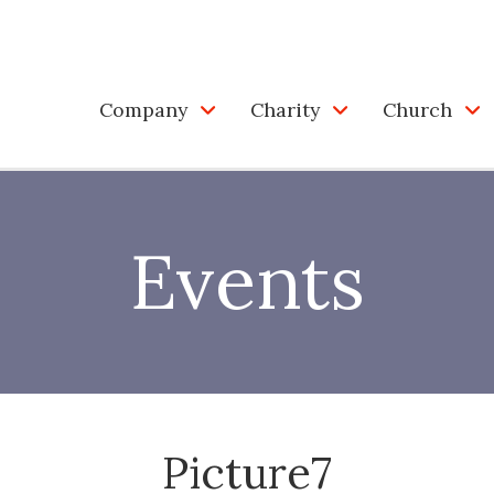
Company
Charity
Church
Events
Picture7