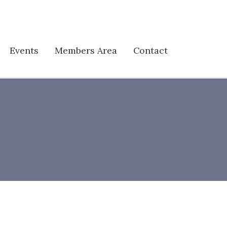
Events
Members Area
Contact