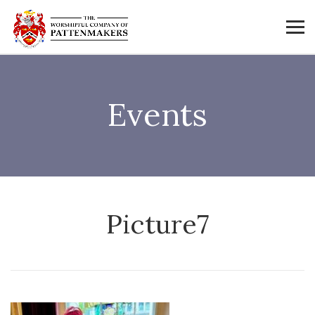
Events
Picture7