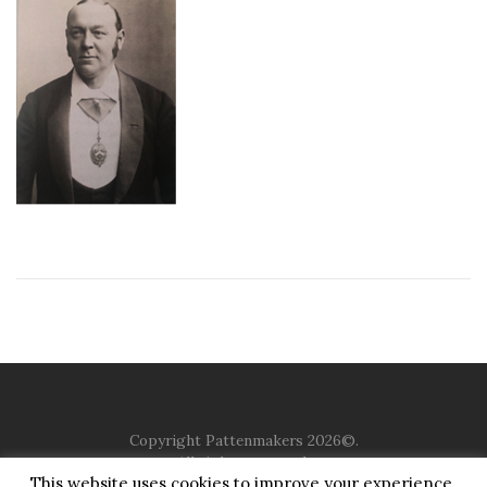
Copyright Pattenmakers 2026©.
All rights reserved.
This website uses cookies to improve your experience.