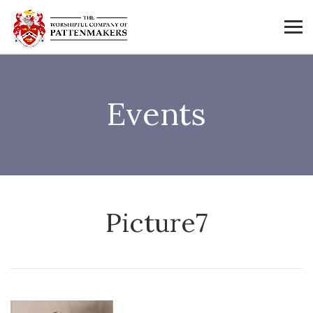
Events
Picture7