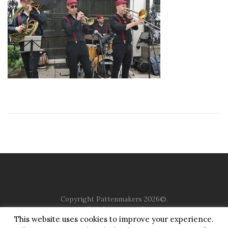
Copyright Pattenmakers 2026©.
All rights reserved.
This website uses cookies to improve your experience.