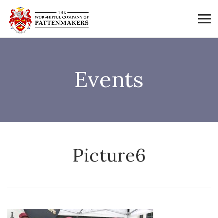
Events
Picture6