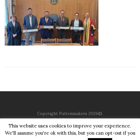
Copyright Pattenmakers 2026©.
All rights reserved.
This website uses cookies to improve your experience.
We'll assume you're ok with this, but you can opt-out if you
HOME
COMPANY
CHARITY
CHURCH
CONTACT
PRIVACY
JUSTGIVING