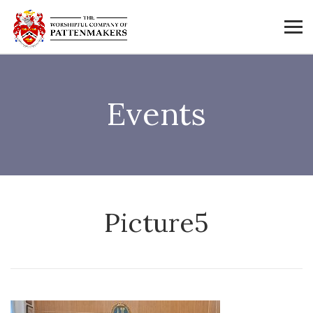
Events
Picture5