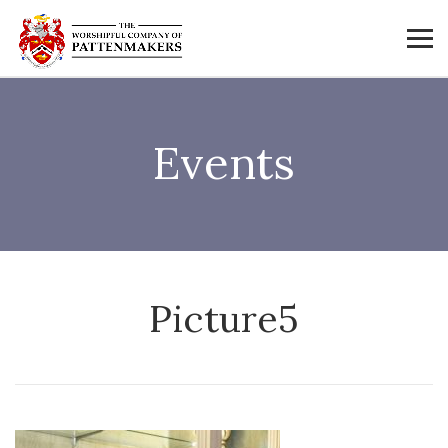
Events
Picture5