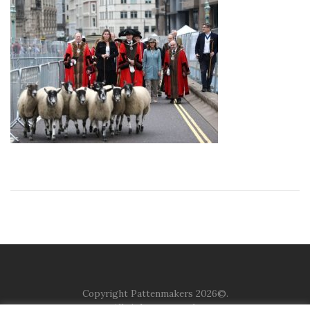
Copyright Pattenmakers 2026©.
All rights reserved.