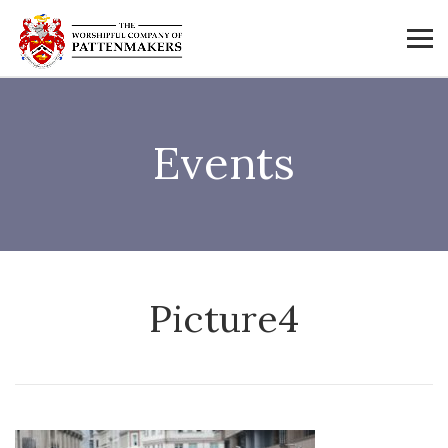
Events
Picture4