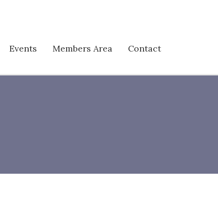
Events
Members Area
Contact