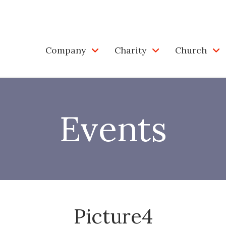
Company
Charity
Church
Events
Picture4