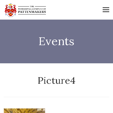
Events
Picture4