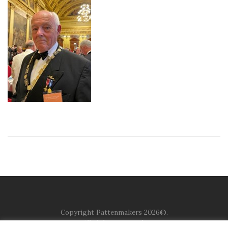
Copyright Pattenmakers 2026©.
All rights reserved.