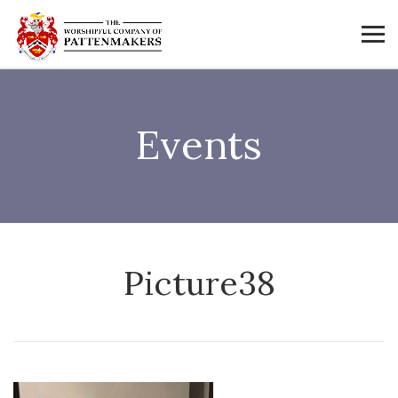
Events
Picture38