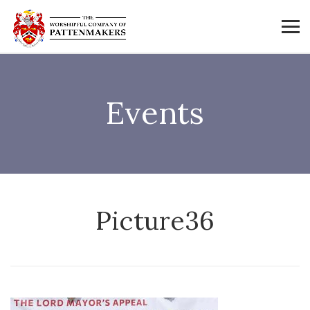
Events
Picture36