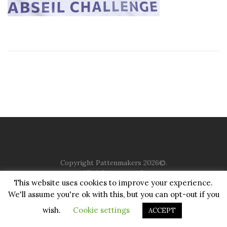
Copyright Pattenmakers 2026©.
All rights reserved.
This website uses cookies to improve your experience.
We'll assume you're ok with this, but you can opt-out if you
HOME
COMPANY
CHARITY
CHURCH
CONTACT
PRIVACY
JUSTGIVING
wish.
Cookie settings
ACCEPT