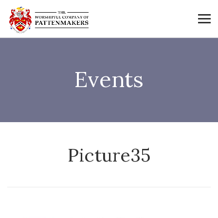
Events
Picture35