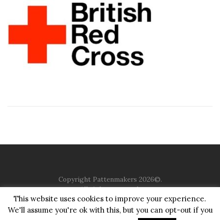
Copyright Pattenmakers 2026©.
All rights reserved.
This website uses cookies to improve your experience.
We'll assume you're ok with this, but you can opt-out if you
HOME
COMPANY
CHARITY
CHURCH
CONTACT
PRIVACY
JUSTGIVING