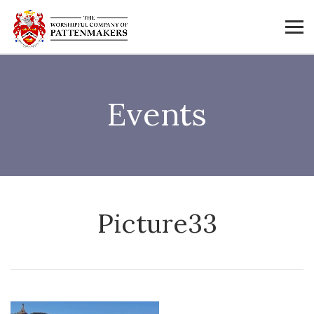
Events
Picture33