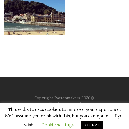
Copyright Pattenmakers 2026©.
All rights reserved.
This website uses cookies to improve your experience.
We'll assume you're ok with this, but you can opt-out if you
HOME
COMPANY
CHARITY
CHURCH
CONTACT
PRIVACY
JUSTGIVING
wish.
Cookie settings
ACCEPT