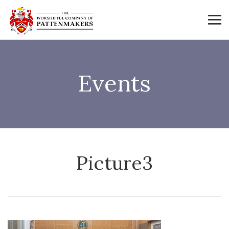
Events
Picture3