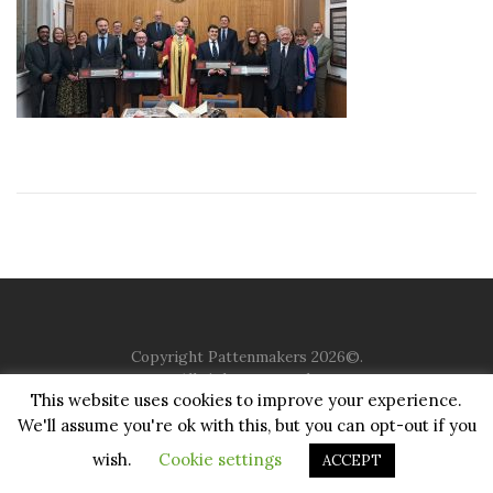
Copyright Pattenmakers 2026©.
All rights reserved.
This website uses cookies to improve your experience.
We'll assume you're ok with this, but you can opt-out if you
HOME
COMPANY
CHARITY
CHURCH
CONTACT
PRIVACY
JUSTGIVING
wish.
Cookie settings
ACCEPT