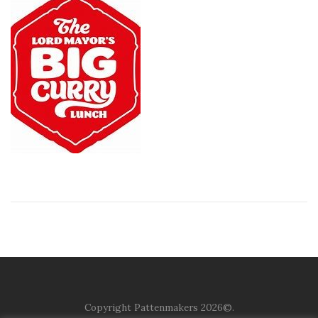
Copyright Pattenmakers 2026©.