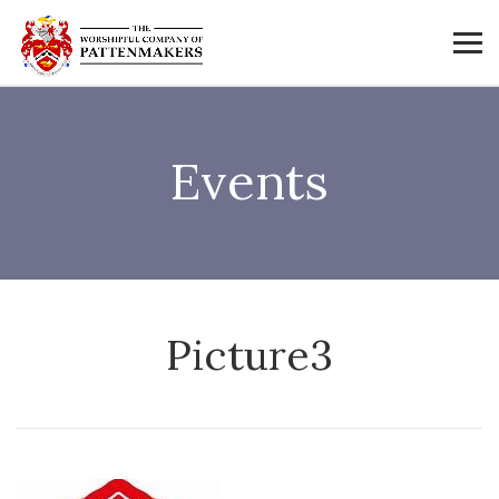
Events
Picture3