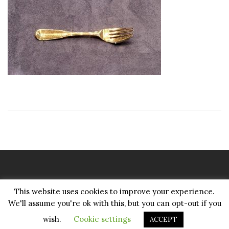
Copyright Pattenmakers 2026©.
This website uses cookies to improve your experience.
All rights reserved.
We'll assume you're ok with this, but you can opt-out if you
wish.
Cookie settings
ACCEPT