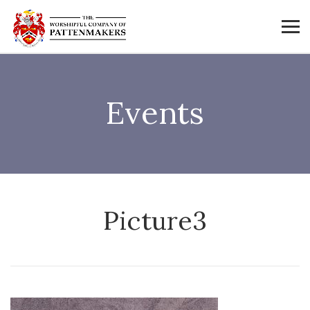
Events
Picture3