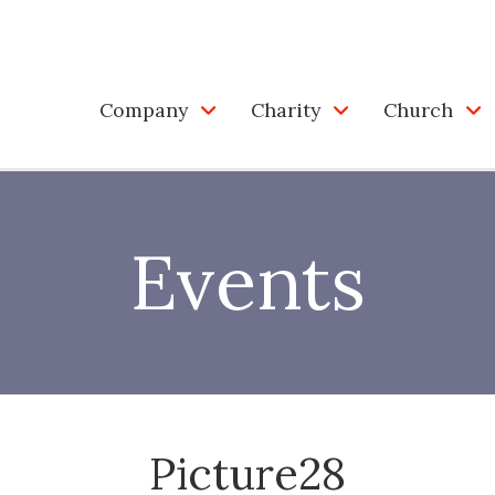
Company
Charity
Church
Events
Picture28