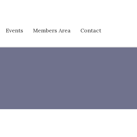
Events
Members Area
Contact