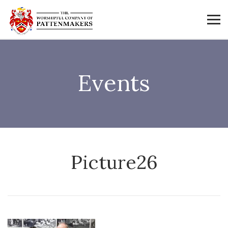
Events
Picture26