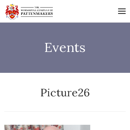
Events
Picture26