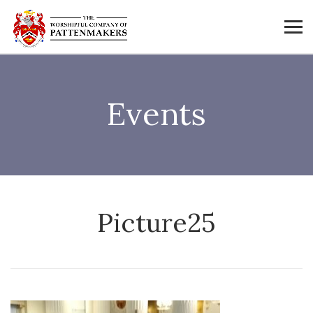
Events
Picture25