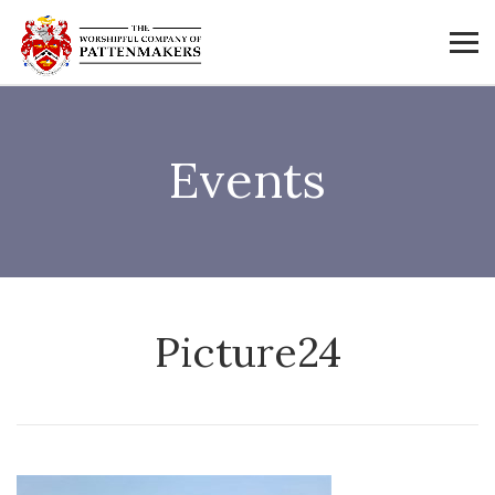
Events
Picture24