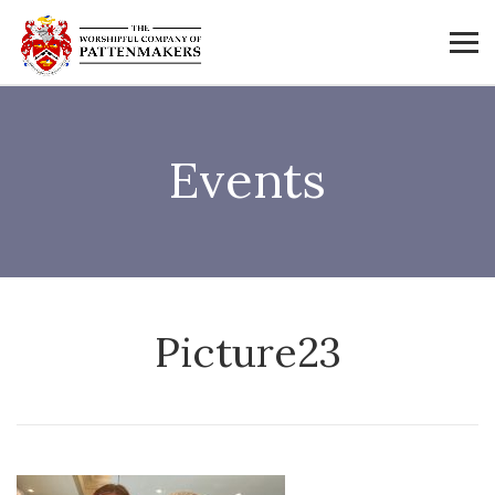
Events
Picture23