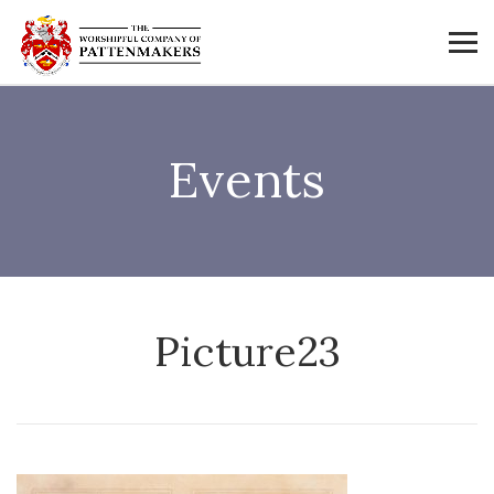
Events
Picture23