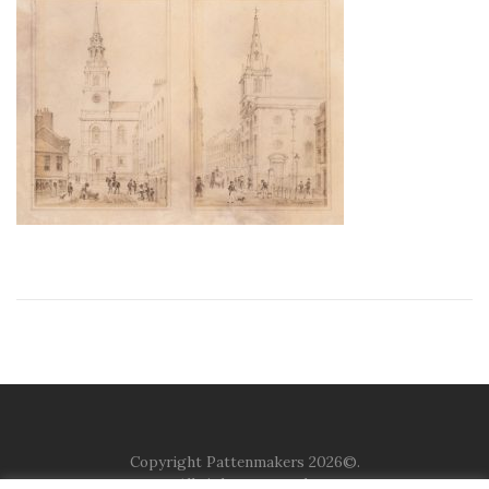
Copyright Pattenmakers 2026©.
All rights reserved.