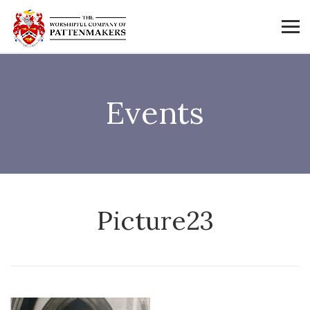
Events
Picture23