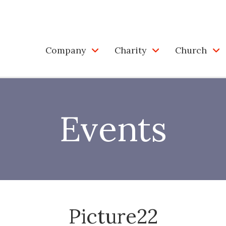
Company
Charity
Church
Events
Picture22