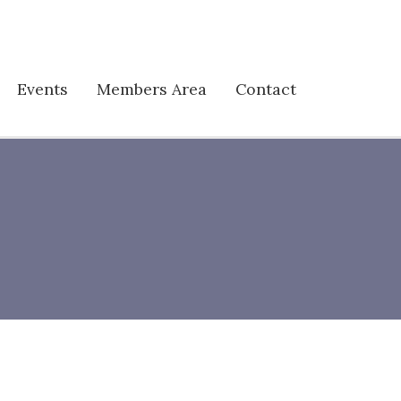
Events
Members Area
Contact