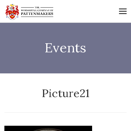
Events
Picture21