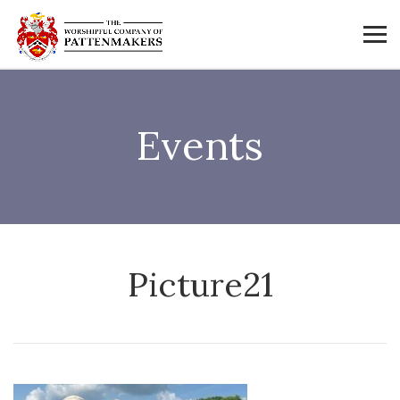
Events
Picture21