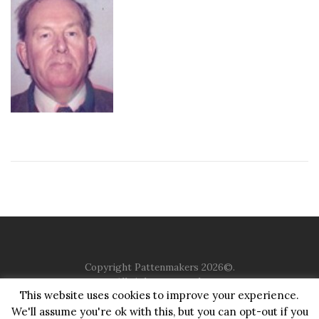
Copyright Pattenmakers 2026©.
All rights reserved.
This website uses cookies to improve your experience.
We'll assume you're ok with this, but you can opt-out if you
HOME
COMPANY
CHARITY
CHURCH
CONTACT