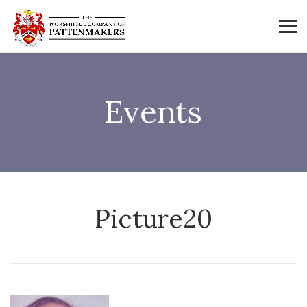
Events
Picture20