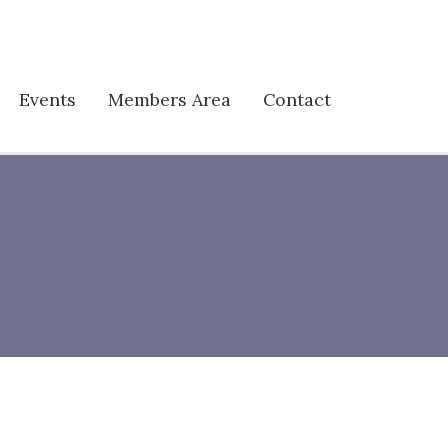
Events
Members Area
Contact