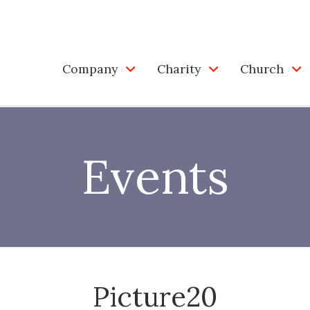
Company
Charity
Church
Events
Picture20