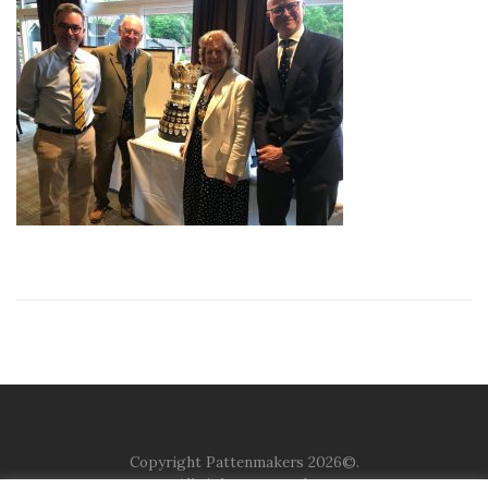
Copyright Pattenmakers 2026©.
All rights reserved.