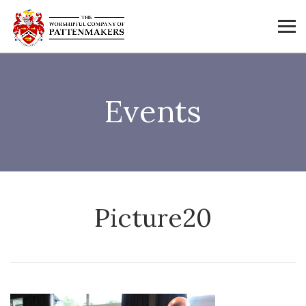
Events
Picture20