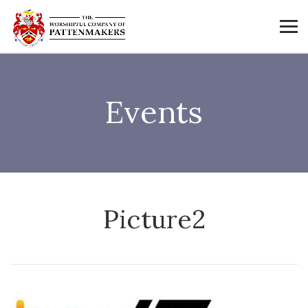
Events
Picture2