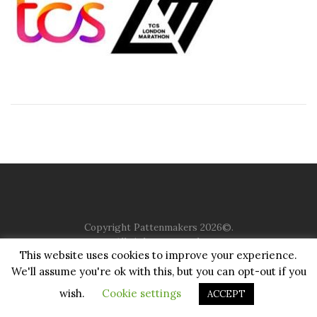
Copyright Pattenmakers 2026©.
All rights reserved.
This website uses cookies to improve your experience.
We'll assume you're ok with this, but you can opt-out if you
HOME
COMPANY
CHARITY
CHURCH
CONTACT
PRIVACY
JUSTGIVING
wish.
Cookie settings
ACCEPT