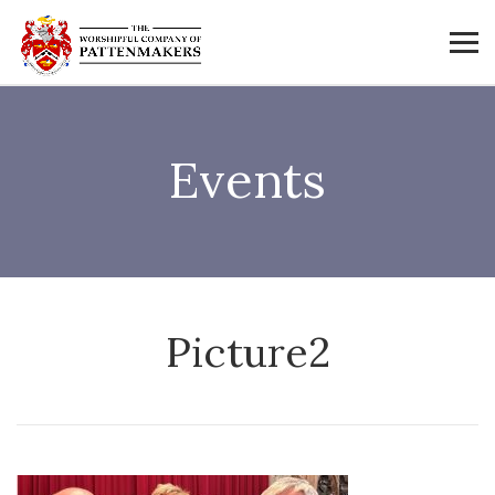
Events
Picture2