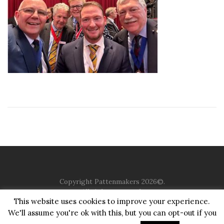
Copyright Pattenmakers 2026©.
All rights reserved.
This website uses cookies to improve your experience.
We'll assume you're ok with this, but you can opt-out if you
HOME
COMPANY
CHARITY
CHURCH
CONTACT
PRIVACY
JUSTGIVING