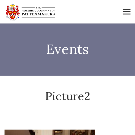
Events
Picture2