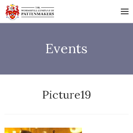
Events
Picture19