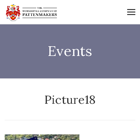
Events
Picture18