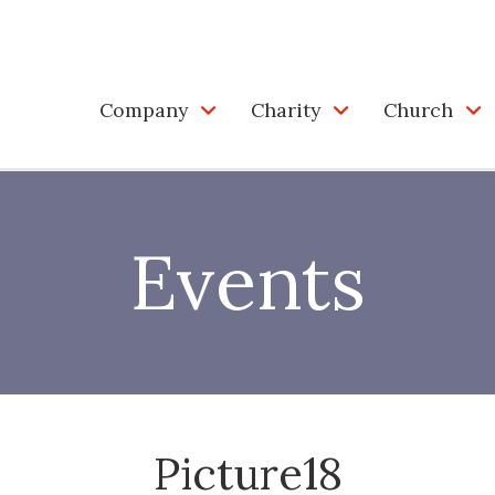
Company
Charity
Church
Events
Picture18