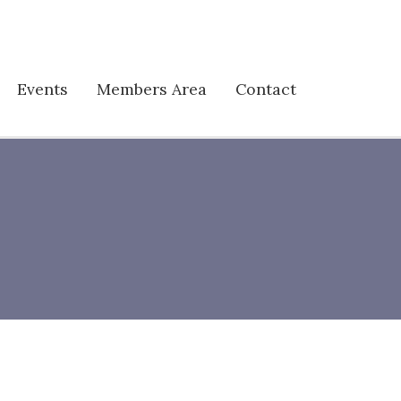
Events
Members Area
Contact