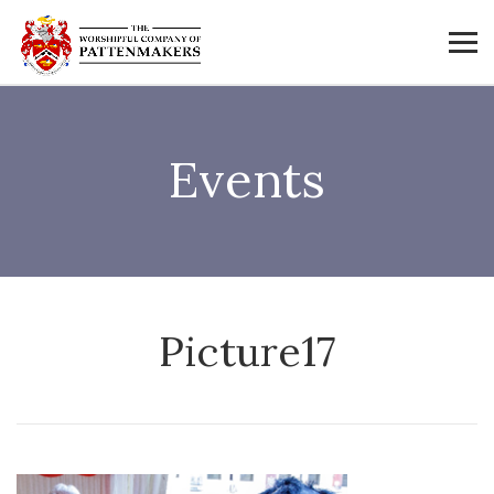
Events
Picture17