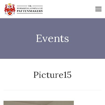
Events
Picture15