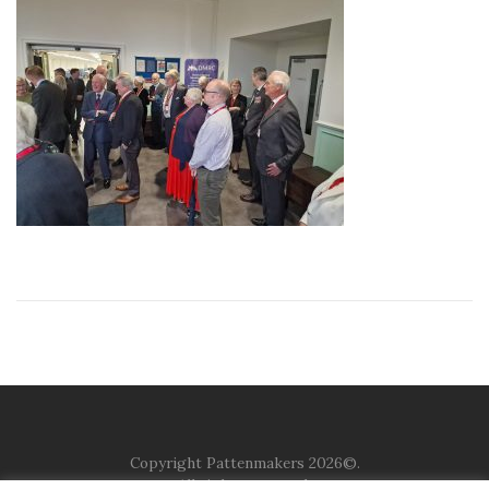
Copyright Pattenmakers 2026©.
All rights reserved.