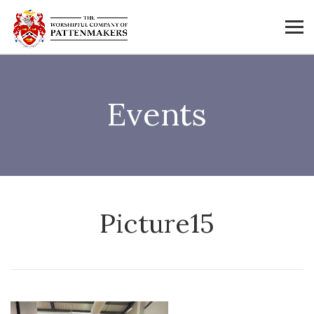
Events
Picture15