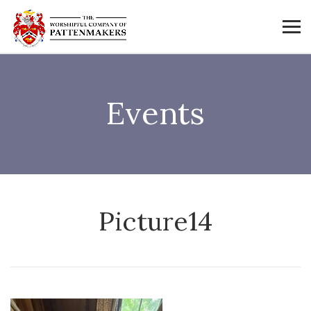
Events
Picture14