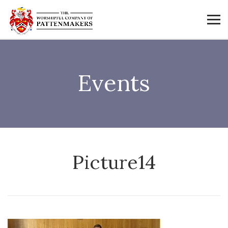
Events
Picture14