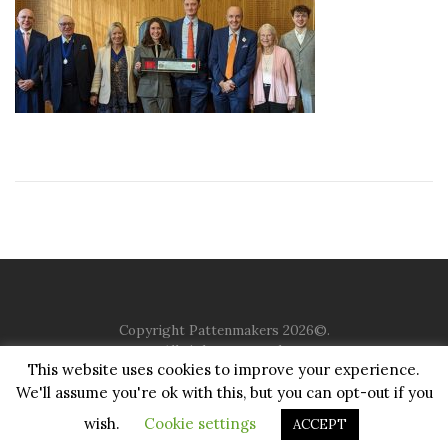
Copyright Pattenmakers 2026©.
All rights reserved.
This website uses cookies to improve your experience.
We'll assume you're ok with this, but you can opt-out if you
HOME
COMPANY
CHARITY
CHURCH
CONTACT
PRIVACY
JUSTGIVING
wish.
Cookie settings
ACCEPT