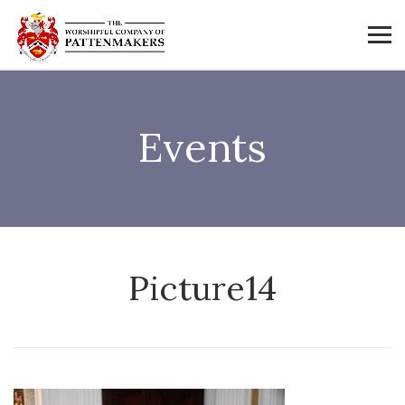
Events
Picture14