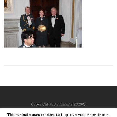
Copyright Pattenmakers 2026©.
All rights reserved.
This website uses cookies to improve your experience.