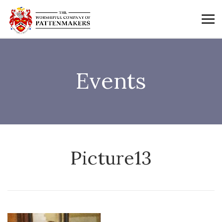
Events
Picture13