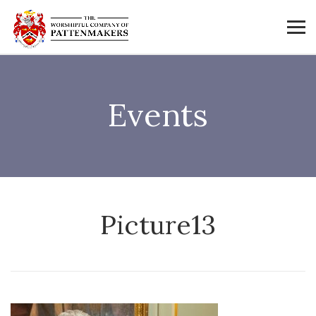
Events
Picture13